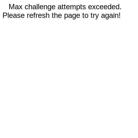
Max challenge attempts exceeded.
Please refresh the page to try again!