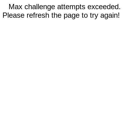
Max challenge attempts exceeded.
Please refresh the page to try again!