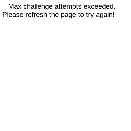
Max challenge attempts exceeded.
Please refresh the page to try again!