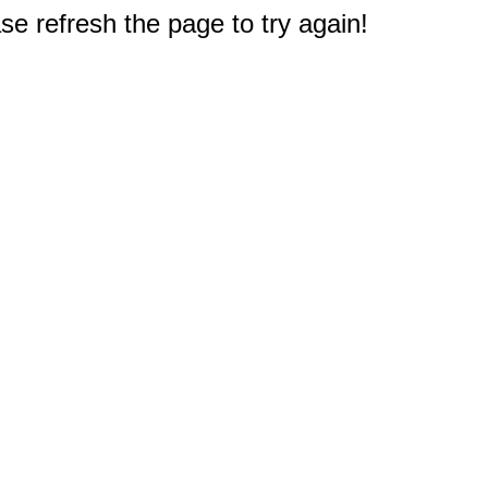
e refresh the page to try again!