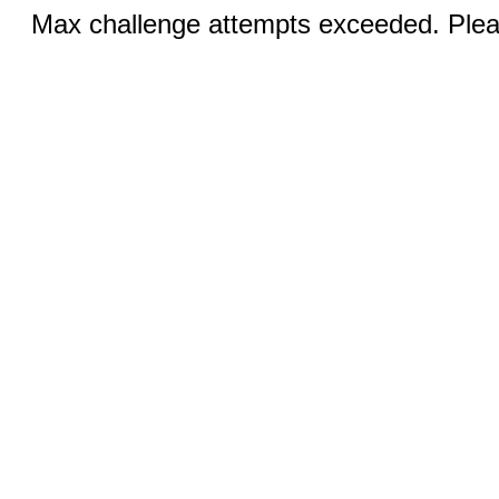
Max challenge attempts exceeded. Pleas