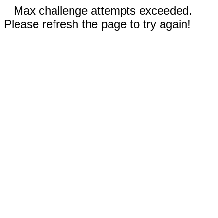
Max challenge attempts exceeded.
Please refresh the page to try again!