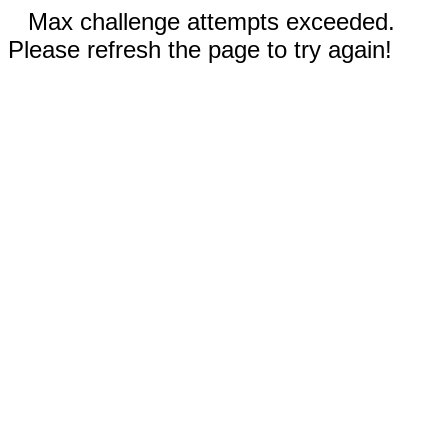
Max challenge attempts exceeded.
Please refresh the page to try again!