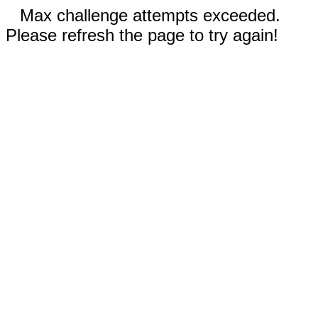
Max challenge attempts exceeded.
Please refresh the page to try again!