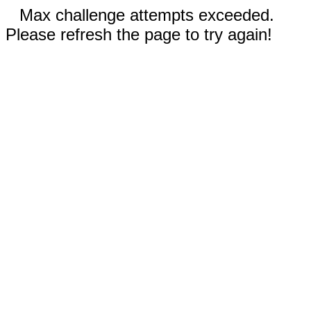
Max challenge attempts exceeded.
Please refresh the page to try again!