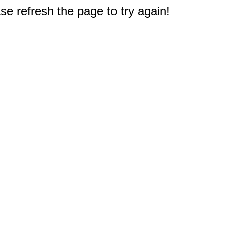
e refresh the page to try again!