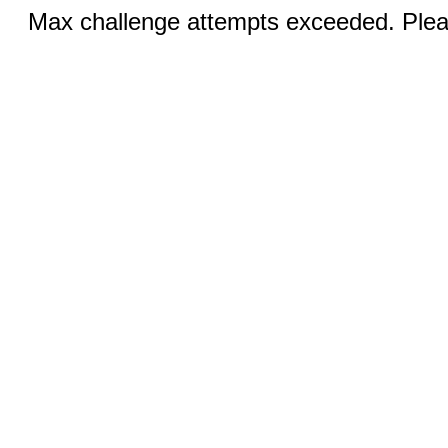
Max challenge attempts exceeded. Pleas