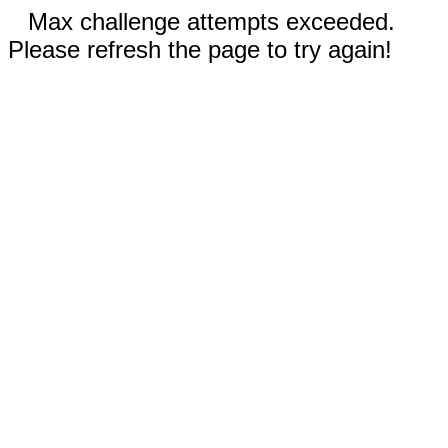
Max challenge attempts exceeded.
Please refresh the page to try again!