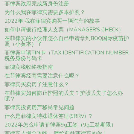
菲律宾政府完成新身份注册
为什么我在菲律宾需要多本护照？
2022年 我在菲律宾购买一辆汽车的故事
如何申请银行经理人支票（MANAGER’S CHECK）
在菲律宾的小伙伴怎么自己申请拿到BOQ国际疫苗护
照（小黄本）了
菲律宾申请TIN卡（TAX IDENTIFICATION NUMBER,
税务身份号码卡
菲律宾税收终极指南
在菲律宾经商需要注意什么呢？
菲律宾买卖房子注意什么？
在菲律宾如何防止护照的丢失？护照丢失了怎么办
呢？
菲律宾投资房产移民常见问题
什么是菲律宾特殊退休签证(SRRV) ？
2022年怎么申请菲律宾9g工签（9g工签期限）
菲律宾入境全攻略---赠给前往菲律宾的你！