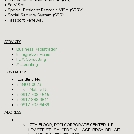
• 9g VISA;
• Special Resident Retiree’s VISA (SRRV)
• Social Security System (SSS);
• Passport Renewal
SERVICES
Business Registration
Immigration Visas
FDA Consulting
Accounting
CONTACT US
Landline No:
+ 8403-0023
Mobile No:
+ 0917 706 4545
+ 0917 886 9841
+ 0917 707 6469
ADDRESS
7TH FLOOR, PCCI CORPORATE CENTER, L.P.
LEVISTE ST., SALCEDO VILLAGE, BRGY. BEL-AIR