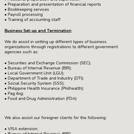
• Preparation and presentation of financial reports
• Bookkeeping services
• Payroll processing
• Training of accounting staff
Business Set-up and Termination
We do assist in setting up different types of business
organizations through registrations to different government
agencies such as:
• Securities and Exchange Commission (SEC);
• Bureau of Internal Revenue (BIR);
• Local Government Unit (LGU);
• Department of Trade and Industry (DTI);
• Social Security System (SSS);
• Philippine Health Insurance (Philhealth);
• Pag ibig;
• Food and Drug Administration (FDA)
We also assist our foreigner clients for the following:
• VISA extension;
• Bureau of Internal Revenue (BIR);