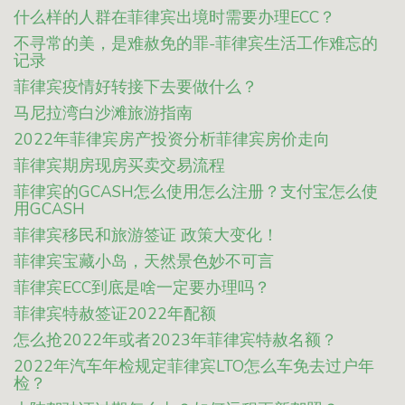
什么样的人群在菲律宾出境时需要办理ECC？
不寻常的美，是难赦免的罪-菲律宾生活工作难忘的
记录
菲律宾疫情好转接下去要做什么？
马尼拉湾白沙滩旅游指南
2022年菲律宾房产投资分析菲律宾房价走向
菲律宾期房现房买卖交易流程
菲律宾的GCASH怎么使用怎么注册？支付宝怎么使
用GCASH
菲律宾移民和旅游签证 政策大变化！
菲律宾宝藏小岛，天然景色妙不可言
菲律宾ECC到底是啥一定要办理吗？
菲律宾特赦签证2022年配额
怎么抢2022年或者2023年菲律宾特赦名额？
2022年汽车年检规定菲律宾LTO怎么车免去过户年
检？