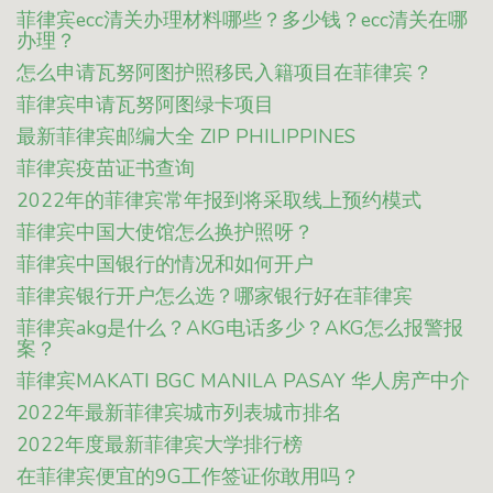
菲律宾ecc清关办理材料哪些？多少钱？ecc清关在哪
办理？
怎么申请瓦努阿图护照移民入籍项目在菲律宾？
菲律宾申请瓦努阿图绿卡项目
最新菲律宾邮编大全 ZIP PHILIPPINES
菲律宾疫苗证书查询
2022年的菲律宾常年报到将采取线上预约模式
菲律宾中国大使馆怎么换护照呀？
菲律宾中国银行的情况和如何开户
菲律宾银行开户怎么选？哪家银行好在菲律宾
菲律宾akg是什么？AKG电话多少？AKG怎么报警报
案？
菲律宾MAKATI BGC MANILA PASAY 华人房产中介
2022年最新菲律宾城市列表城市排名
2022年度最新菲律宾大学排行榜
在菲律宾便宜的9G工作签证你敢用吗？