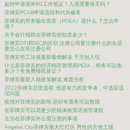
如何申请境外9G工作签证？入境需要保关吗？
菲律宾PCAB申请流程和代办服务
菲律宾的劳务输出资质（POEA）是什么 ？怎么申
请？
关于会计报税在菲律宾你知道多少？
菲律宾DTI和SEC的区别 注册公司要注册什么的合适
要怎么在菲注册公司
菲律宾劳工法规最新最细解读 千万别入坑
什么是菲律宾的经济特区管理局PEZA，税务可以免
多少？有免费移民签证？
菲律宾最新入籍政策解读 难度分析
2022菲律宾总统选举, 他是有力的竞争者，中选应该
没问题
疫情对菲律宾的影响 还好有香蕉可以救国
在菲律宾可以花更少的钱体验英语游学课程
生活在菲律宾外出需注意的事项
Angeles City菲律宾最大红灯区 男性的天使之城