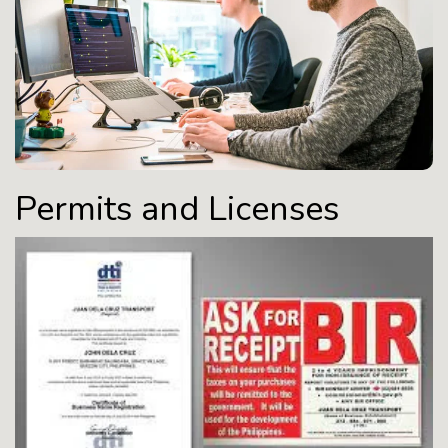
Permits and Licenses