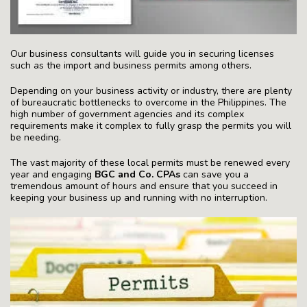
Our business consultants will guide you in securing licenses
such as the import and business permits among others.
Depending on your business activity or industry, there are plenty
of bureaucratic bottlenecks to overcome in the Philippines. The
high number of government agencies and its complex
requirements make it complex to fully grasp the permits you will
be needing.
The vast majority of these local permits must be renewed every
year and engaging
BGC and Co. CPAs
can save you a
tremendous amount of hours and ensure that you succeed in
keeping your business up and running with no interruption.