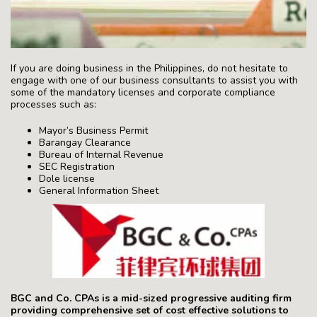
If you are doing business in the Philippines, do not hesitate to
engage with one of our business consultants to assist you with
some of the mandatory licenses and corporate compliance
processes such as:
Mayor’s Business Permit
Barangay Clearance
Bureau of Internal Revenue
SEC Registration
Dole license
General Information Sheet
BGC and Co. CPAs is a mid-sized progressive auditing firm
providing comprehensive set of cost effective solutions to