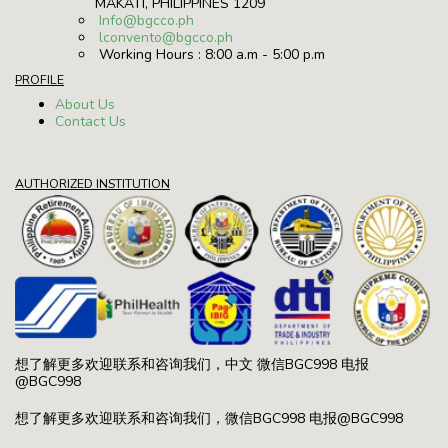
MAKATI, PHILIPPINES 1209
Info@bgcco.ph
lconvento@bgcco.ph
Working Hours : 8:00 a.m - 5:00 p.m
PROFILE
About Us
Contact Us
AUTHORIZED INSTITUTION
想了解更多欢迎联系和咨询我们，中文 微信BGC998 电报
@BGC998
想了解更多欢迎联系和咨询我们，微信BGC998 电报@BGC998