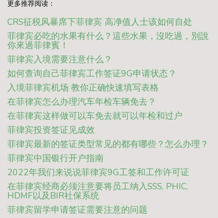
更多推荐阅读：
CRS征税风暴席下菲律宾 高净值人士该如何自处
菲律宾必吃的水果有什么？這些水果，沒吃過，別說
你來過菲律賓！
菲律宾入境需要注意什么？
如何查询自己菲律宾工作签证9G申请状态？
入境菲律宾机场 教你正确快速填写表格
在菲律宾怎么办理汽车年检车辆免去？
在菲律宾这样做可以车免去就可以年检和过户
菲律宾投资签证见成效
菲律宾最新的签证类型常见的都有哪些？怎么办理？
菲律宾中国银行开户指南
2022年我们来说说菲律宾9G工签和工作许可证
在菲律宾经商必须注意要将员工纳入SSS, PHIC,
HDMF以及BIR社保系统
菲律宾留学申请签证需要注意的问题