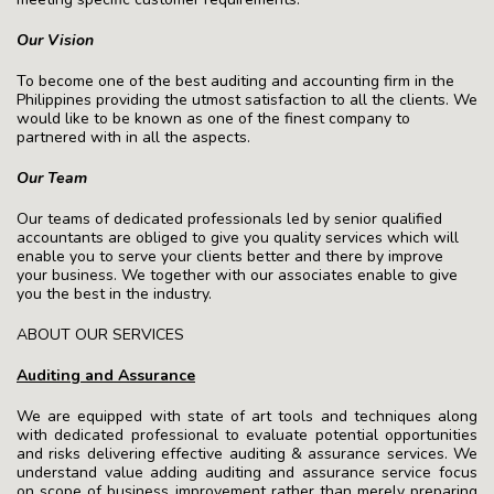
Our Vision
To become one of the best auditing and accounting firm in the
Philippines providing the utmost satisfaction to all the clients. We
would like to be known as one of the finest company to
partnered with in all the aspects.
Our Team
Our teams of dedicated professionals led by senior qualified
accountants are obliged to give you quality services which will
enable you to serve your clients better and there by improve
your business. We together with our associates enable to give
you the best in the industry.
ABOUT OUR SERVICES
Auditing and Assurance
We are equipped with state of art tools and techniques along
with dedicated professional to evaluate potential opportunities
and risks delivering effective auditing & assurance services. We
understand value adding auditing and assurance service focus
on scope of business improvement rather than merely preparing