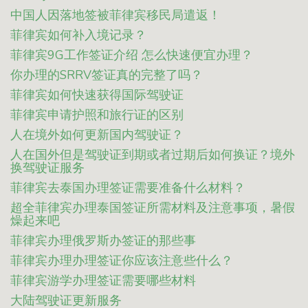
中国人因落地签被菲律宾移民局遣返！
菲律宾如何补入境记录？
菲律宾9G工作签证介绍 怎么快速便宜办理？
你办理的SRRV签证真的完整了吗？
菲律宾如何快速获得国际驾驶证
菲律宾申请护照和旅行证的区别
人在境外如何更新国内驾驶证？
人在国外但是驾驶证到期或者过期后如何换证？境外
换驾驶证服务
菲律宾去泰国办理签证需要准备什么材料？
超全菲律宾办理泰国签证所需材料及注意事项，暑假
燥起来吧
菲律宾办理俄罗斯办签证的那些事
菲律宾办理办理签证你应该注意些什么？
菲律宾游学办理签证需要哪些材料
大陆驾驶证更新服务