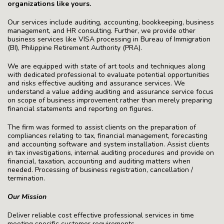
organizations like yours.
Our services include auditing, accounting, bookkeeping, business
management, and HR consulting. Further, we provide other
business services like VISA processing in Bureau of Immigration
(BI), Philippine Retirement Authority (PRA).
We are equipped with state of art tools and techniques along
with dedicated professional to evaluate potential opportunities
and risks effective auditing and assurance services. We
understand a value adding auditing and assurance service focus
on scope of business improvement rather than merely preparing
financial statements and reporting on figures.
The firm was formed to assist clients on the preparation of
compliances relating to tax, financial management, forecasting
and accounting software and system installation. Assist clients
in tax investigations, internal auditing procedures and provide on
financial, taxation, accounting and auditing matters when
needed. Processing of business registration, cancellation /
termination.
Our Mission
Deliver reliable cost effective professional services in time
meeting specific customer requirements.