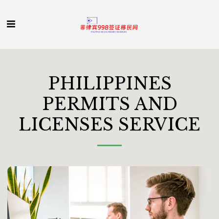
PHILIPPINES
PERMITS AND
LICENSES SERVICE