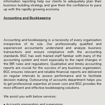
information reporting help our clients to adequately plan their
business building strategy and give them the confidence to pace
up with the rapidly growing economy.
Accounting and Bookkeeping
Accounting and bookkeeping is a necessity of every organization
irrespective of its size. Our professionally qualified and
experienced accountants understand and analyze business
transactions and ensure compliance with the accounting
standards. BGC has well trained staff familiar with many of the
accounting system and most especially to the rapid changes in
the BIR rules and regulations. Qualitative and timely accounting
reports are crucial for the success of any business organization.
BGC ensures relevant and reliable financial reports are delivered
on regular intervals to assess performance and to facilitate
decision making. Outsourcing of accounts department helps you
to get professional expertise at lower cost and BGC provides the
most efficient and effective bookkeeping solutions.
We assist you with below services:
• Accounts preparation and supervision