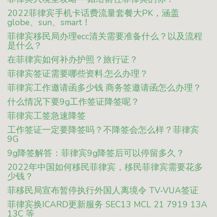
2022菲律宾手机卡话费流量套餐大PK，涵盖
globe、sun、smart！
菲律宾移民局办理ecc清关需要准备什么？以及流程
是什么？
在菲律宾如何补办护照？旅行证？
菲律宾签证需要哪些资料.怎么办理？
菲律宾工作邀请函多少钱 商务签邀请函怎么办理？
什么情况下要9g工作签证降签呢？
菲律宾工签急速降签
工作签证一定要降签吗？不降签会怎么样？菲律宾
9G
9g降签解答：菲律宾9g降签后可以停留多久？
2022年中国如何移民菲律宾，移民菲律宾需要花多
少钱？
菲移民局宣布暂停执行外国人离境令 TV-VUA签证
菲律宾换ICARD更新服务 SEC13 MCL 21 7919 13A
13C 等