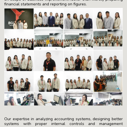
financial statements and reporting on figures.
Our expertise in analyzing accounting systems, designing better
systems with proper internal controls and management