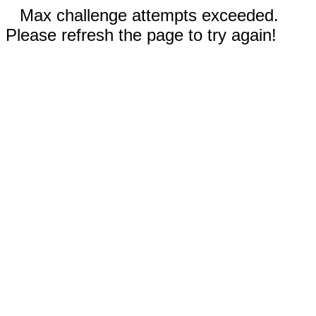
Max challenge attempts exceeded.
Please refresh the page to try again!