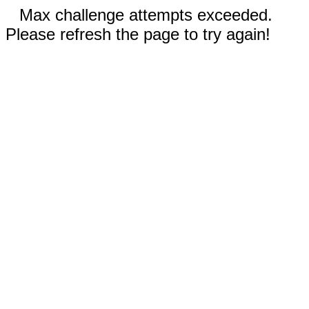
Max challenge attempts exceeded.
Please refresh the page to try again!