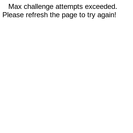
Max challenge attempts exceeded.
Please refresh the page to try again!