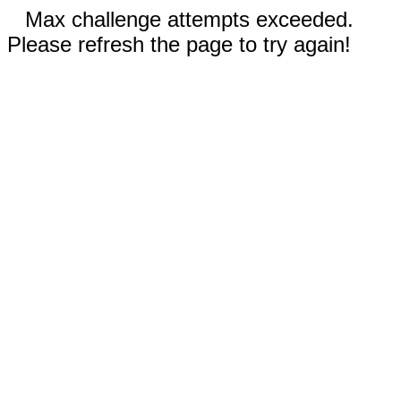
Max challenge attempts exceeded.
Please refresh the page to try again!