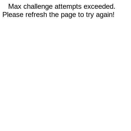
Max challenge attempts exceeded.
Please refresh the page to try again!