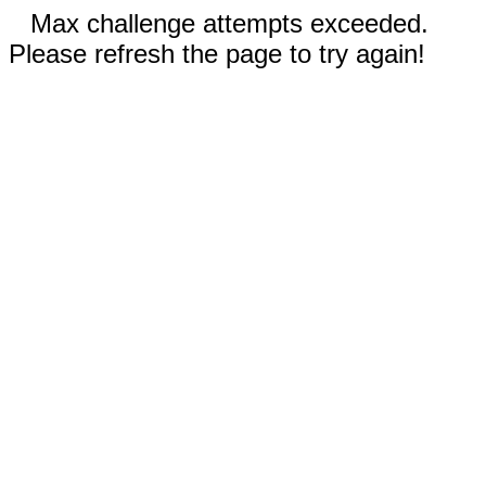
Max challenge attempts exceeded.
Please refresh the page to try again!