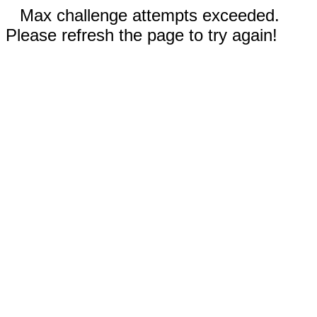
Max challenge attempts exceeded.
Please refresh the page to try again!