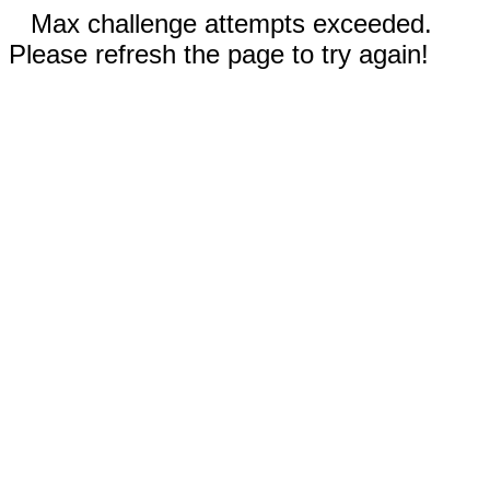
Max challenge attempts exceeded.
Please refresh the page to try again!