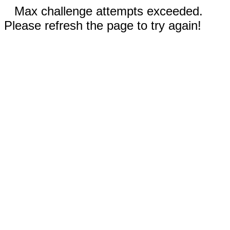
Max challenge attempts exceeded.
Please refresh the page to try again!