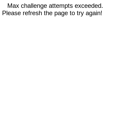
Max challenge attempts exceeded.
Please refresh the page to try again!