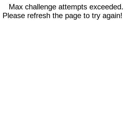
Max challenge attempts exceeded.
Please refresh the page to try again!