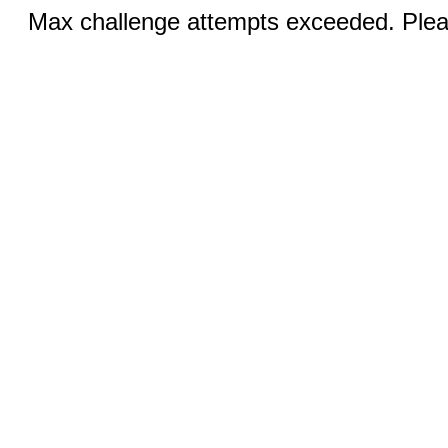
Max challenge attempts exceeded. Pleas