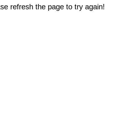
e refresh the page to try again!