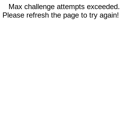
Max challenge attempts exceeded.
Please refresh the page to try again!