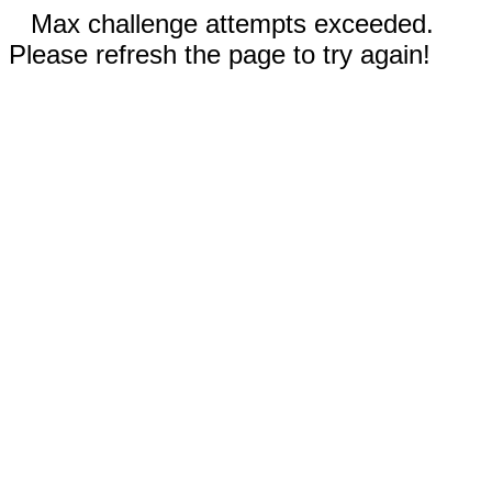
Max challenge attempts exceeded.
Please refresh the page to try again!