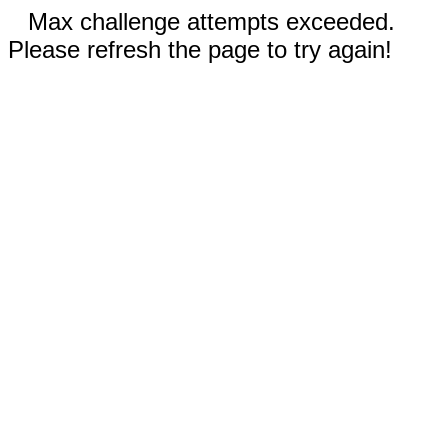
Max challenge attempts exceeded.
Please refresh the page to try again!