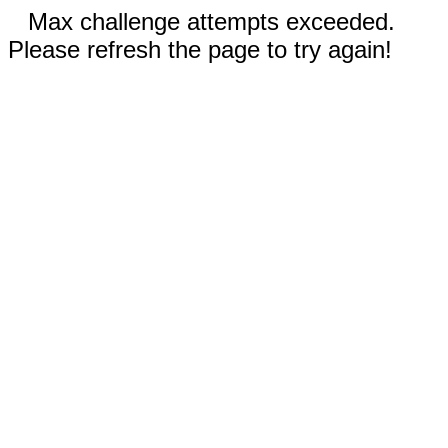
Max challenge attempts exceeded.
Please refresh the page to try again!