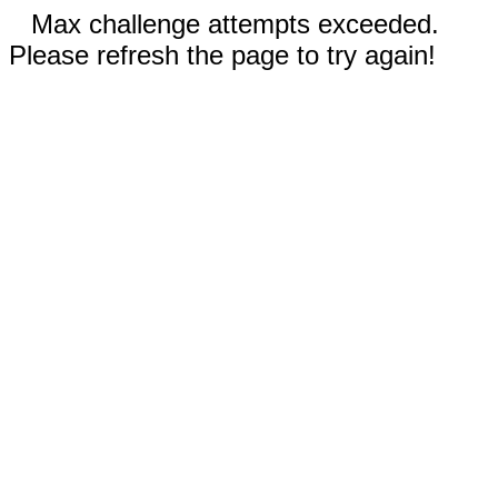
Max challenge attempts exceeded.
Please refresh the page to try again!