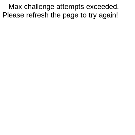
Max challenge attempts exceeded.
Please refresh the page to try again!