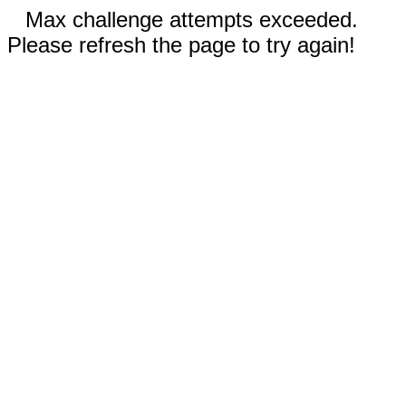
Max challenge attempts exceeded.
Please refresh the page to try again!