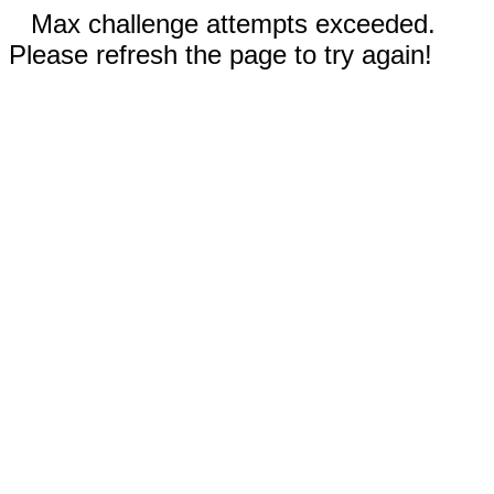
Max challenge attempts exceeded.
Please refresh the page to try again!