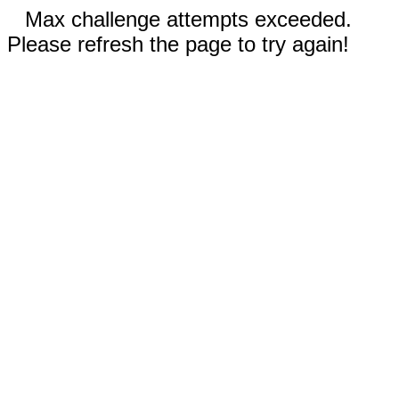
Max challenge attempts exceeded.
Please refresh the page to try again!