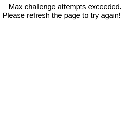
Max challenge attempts exceeded.
Please refresh the page to try again!