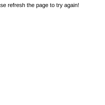
e refresh the page to try again!