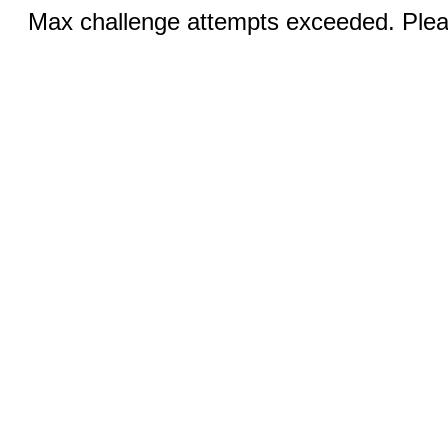
Max challenge attempts exceeded. Pleas