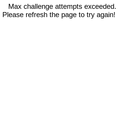
Max challenge attempts exceeded.
Please refresh the page to try again!