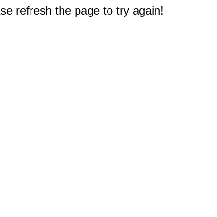
e refresh the page to try again!