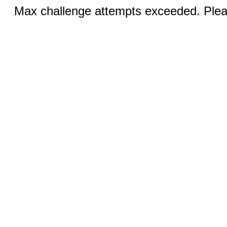
Max challenge attempts exceeded. Pleas