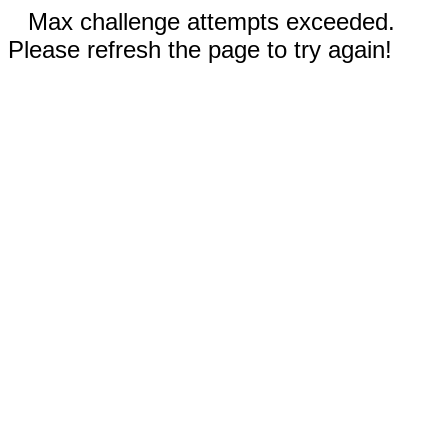
Max challenge attempts exceeded.
Please refresh the page to try again!