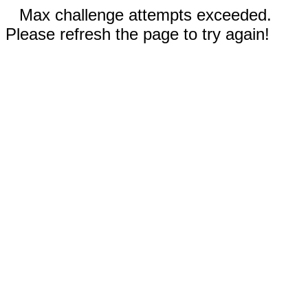
Max challenge attempts exceeded.
Please refresh the page to try again!