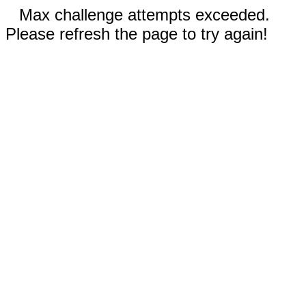
Max challenge attempts exceeded.
Please refresh the page to try again!