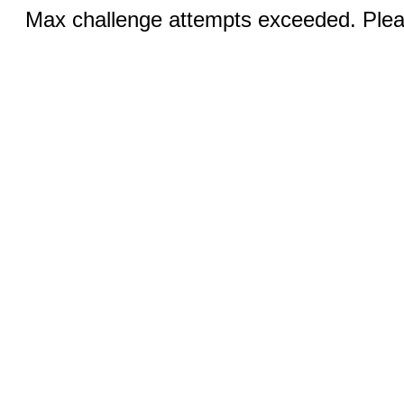
Max challenge attempts exceeded. Pleas