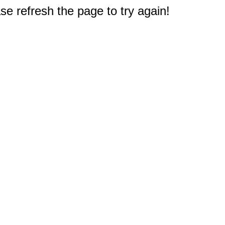
e refresh the page to try again!