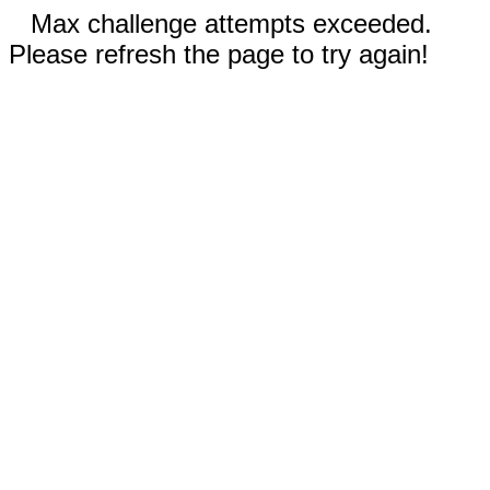
Max challenge attempts exceeded.
Please refresh the page to try again!