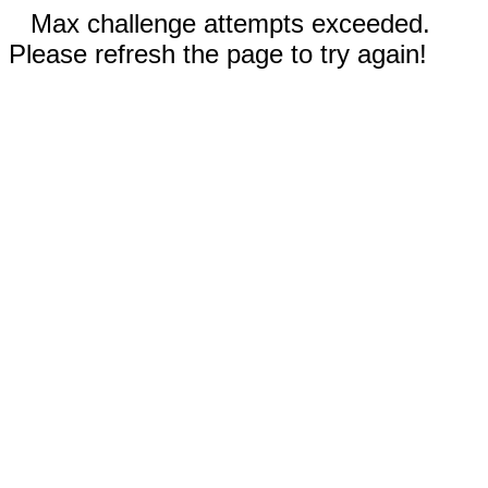
Max challenge attempts exceeded.
Please refresh the page to try again!