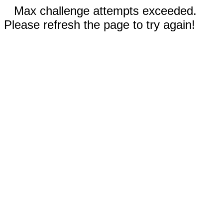
Max challenge attempts exceeded.
Please refresh the page to try again!