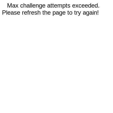
Max challenge attempts exceeded.
Please refresh the page to try again!