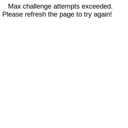
Max challenge attempts exceeded.
Please refresh the page to try again!