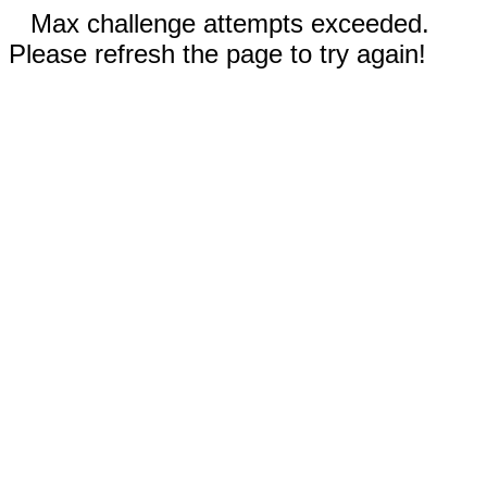
Max challenge attempts exceeded.
Please refresh the page to try again!