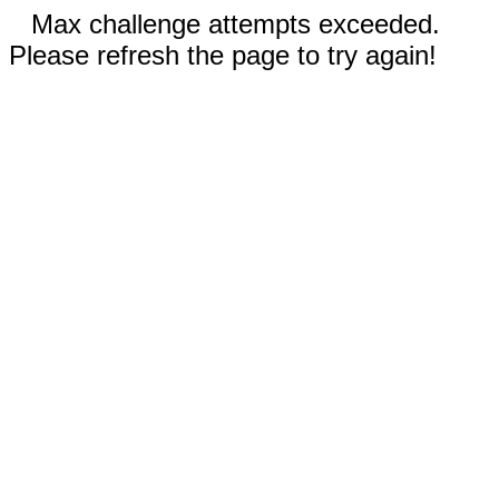
Max challenge attempts exceeded.
Please refresh the page to try again!