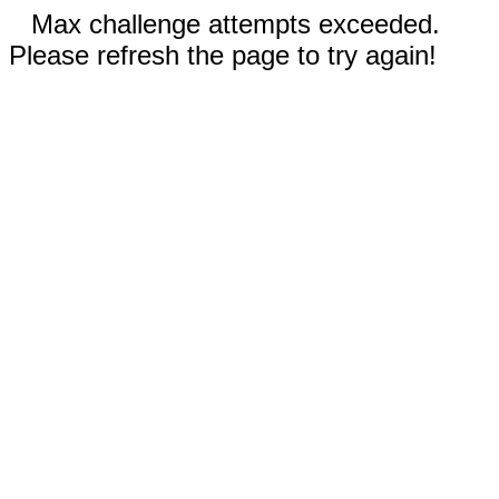
Max challenge attempts exceeded.
Please refresh the page to try again!