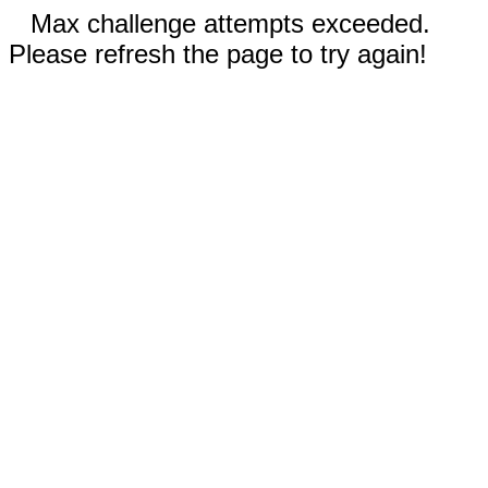
Max challenge attempts exceeded.
Please refresh the page to try again!