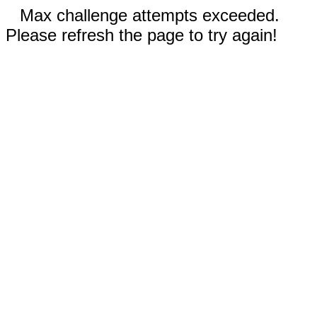
Max challenge attempts exceeded.
Please refresh the page to try again!